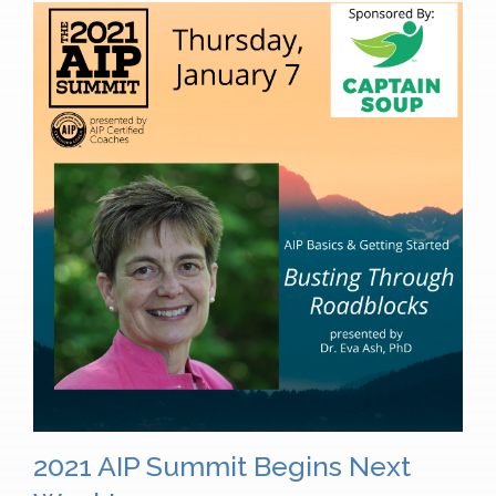
2021 AIP Summit Begins Next