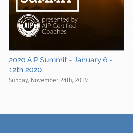
2020 AIP Summit - January 6 -
12th 2020
Sunday, November 24th, 2019