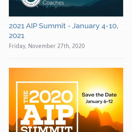
2021 AIP Summit - January 4-10,
2021
Friday, November 27th, 2020