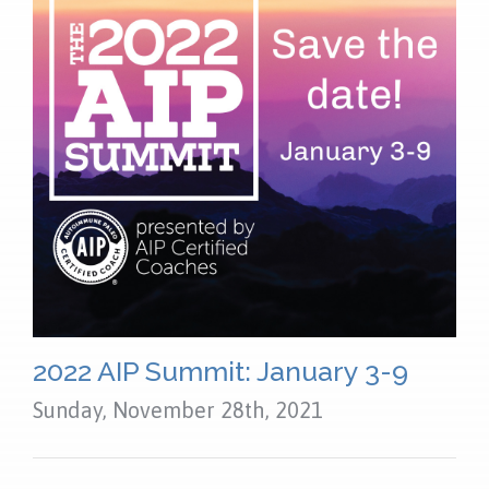
NEWS
FAQS
CONTACT US
OUR LOCATION
2022 AIP Summit: January 3-9
Sunday, November 28th, 2021