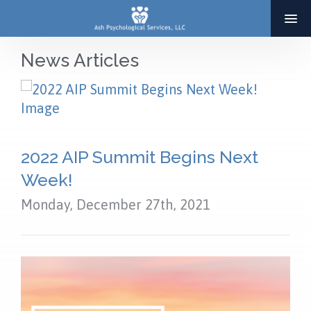
News Articles
HOME
ABOUT
SERVICES
2022 AIP Summit Begins Next
THERAPY
Week!
ADOPTION & INFERTILITY SERVICES
Monday, December 27th, 2021
COACHING
BLOG
RESOURCES