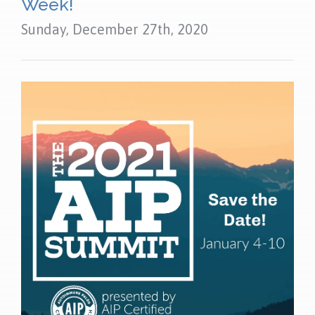
Week!
Sunday, December 27th, 2020