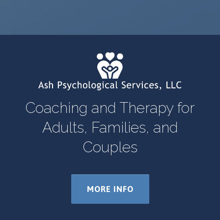
Coaching and Therapy for
Adults, Families, and
Couples
MORE INFO