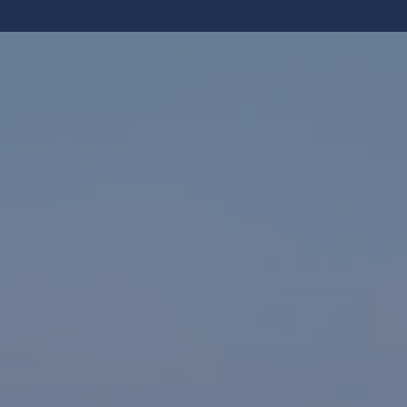
NEWS
FAQS
CONTACT US
OUR LOCATION