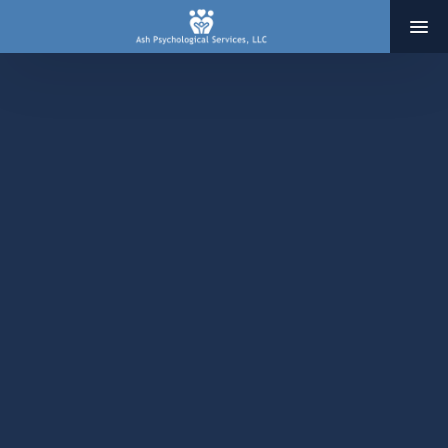
HOME
ABOUT
SERVICES
THERAPY
ADOPTION & INFERTILITY SERVICES
COACHING
BLOG
RESOURCES