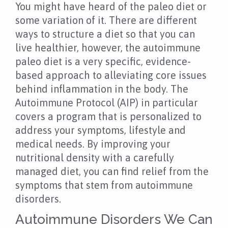
NEWS
You might have heard of the paleo diet or
some variation of it. There are different
FAQS
ways to structure a diet so that you can
live healthier, however, the autoimmune
CONTACT US
paleo diet is a very specific, evidence-
based approach to alleviating core issues
OUR LOCATION
behind inflammation in the body. The
Autoimmune Protocol (AIP) in particular
covers a program that is personalized to
address your symptoms, lifestyle and
medical needs. By improving your
nutritional density with a carefully
managed diet, you can find relief from the
symptoms that stem from autoimmune
disorders.
Autoimmune Disorders We Can