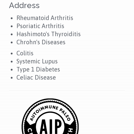
Address
Rheumatoid Arthritis
Psoriatic Arthritis
Hashimoto's Thyroiditis
Chrohn's Diseases
Colitis
Systemic Lupus
Type 1 Diabetes
Celiac Disease