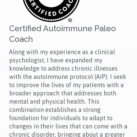
Certified Autoimmune Paleo
Coach
Along with my experience as a clinical
psychologist, I have expanded my
knowledge to address chronic illnesses
with the autoimmune protocol (AIP). I seek
to improve the lives of my patients with a
broader approach that addresses both
mental and physical health. This
combination establishes a strong
foundation for individuals to adapt to
changes in their lives that can come with a
chronic disorder, bringing about a greater