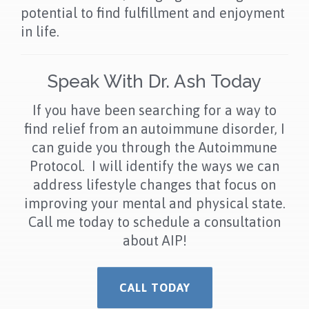
potential to find fulfillment and enjoyment
in life.
Speak With Dr. Ash Today
If you have been searching for a way to
find relief from an autoimmune disorder, I
can guide you through the Autoimmune
Protocol. I will identify the ways we can
address lifestyle changes that focus on
improving your mental and physical state.
Call me today to schedule a consultation
about AIP!
CALL TODAY