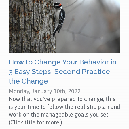
How to Change Your Behavior in
3 Easy Steps: Second Practice
the Change
Monday, January 10th, 2022
Now that you've prepared to change, this
is your time to follow the realistic plan and
work on the manageable goals you set.
(Click title for more.)