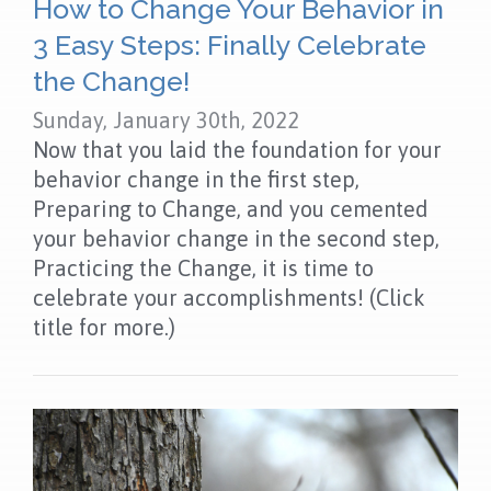
How to Change Your Behavior in
3 Easy Steps: Finally Celebrate
the Change!
Sunday, January 30th, 2022
Now that you laid the foundation for your
behavior change in the first step,
Preparing to Change, and you cemented
your behavior change in the second step,
Practicing the Change, it is time to
celebrate your accomplishments! (Click
title for more.)