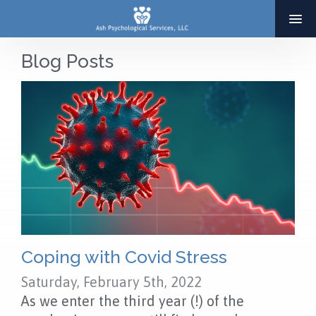
Blog Posts
HOME
ABOUT
SERVICES
THERAPY
ADOPTION & INFERTILITY SERVICES
COACHING
BLOG
Coping with Covid Stress
Saturday, February 5th, 2022
RESOURCES
As we enter the third year (!) of the