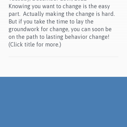
Knowing you want to change is the easy
part. Actually making the change is hard.
But if you take the time to lay the
groundwork for change, you can soon be
on the path to lasting behavior change!
(Click title for more.)