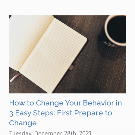
How to Change Your Behavior in
3 Easy Steps: First Prepare to
Change
Tuesday, December 28th, 2021