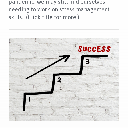
pandemic, we may still find ourselves
NEWS
needing to work on stress management
FAQS
skills. (Click title for more.)
CONTACT US
OUR LOCATION