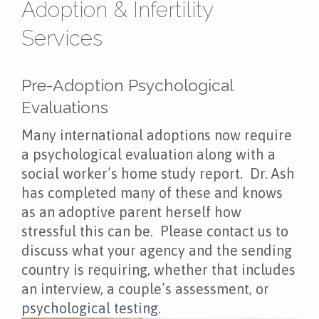
NEWS
Adoption & Infertility
Services
FAQS
CONTACT US
Pre-Adoption Psychological
Evaluations
OUR LOCATION
Many international adoptions now require
a psychological evaluation along with a
social worker’s home study report. Dr. Ash
has completed many of these and knows
as an adoptive parent herself how
stressful this can be. Please contact us to
discuss what your agency and the sending
country is requiring, whether that includes
an interview, a couple’s assessment, or
psychological testing.