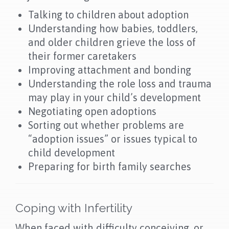
Talking to children about adoption
Understanding how babies, toddlers,
and older children grieve the loss of
their former caretakers
Improving attachment and bonding
Understanding the role loss and trauma
may play in your child’s development
Negotiating open adoptions
Sorting out whether problems are
“adoption issues” or issues typical to
child development
Preparing for birth family searches
Coping with Infertility
When faced with difficulty conceiving, or