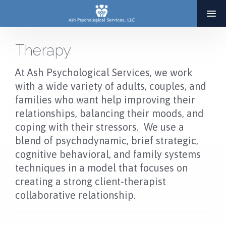
Therapy
HOME
At Ash Psychological Services, we work
ABOUT
with a wide variety of adults, couples, and
families who want help improving their
SERVICES
relationships, balancing their moods, and
THERAPY
coping with their stressors. We use a
ADOPTION & INFERTILITY SERVICES
blend of psychodynamic, brief strategic,
cognitive behavioral, and family systems
COACHING
techniques in a model that focuses on
BLOG
creating a strong client-therapist
collaborative relationship.
RESOURCES