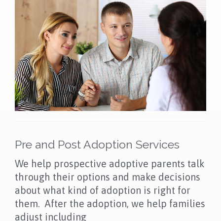
Pre and Post Adoption Services
We help prospective adoptive parents talk
through their options and make decisions
about what kind of adoption is right for
them. After the adoption, we help families
adjust including