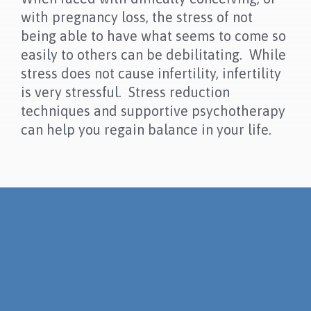
with pregnancy loss, the stress of not
being able to have what seems to come so
easily to others can be debilitating. While
stress does not cause infertility, infertility
is very stressful. Stress reduction
techniques and supportive psychotherapy
can help you regain balance in your life.